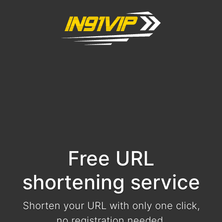
Free URL
shortening service
Shorten your URL with only one click,
no registration needed.