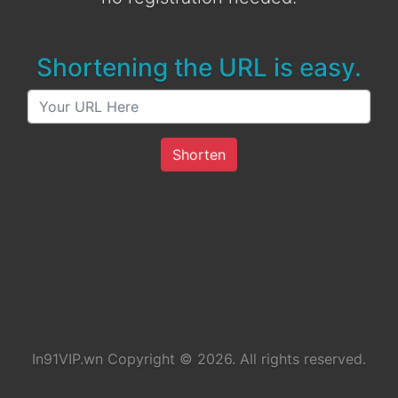
Shortening the URL is easy.
Shorten
In91VIP.wn Copyright © 2026. All rights reserved.